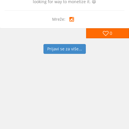
looking for way to monetize it. 😃
Mreže:
0
Prijavi se za više...