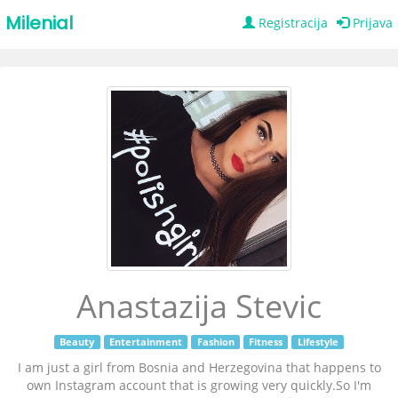
Milenial
Registracija
Prijava
Anastazija Stevic
Beauty
Entertainment
Fashion
Fitness
Lifestyle
I am just a girl from Bosnia and Herzegovina that happens to
own Instagram account that is growing very quickly.So I'm