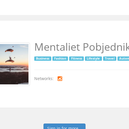
Mentaliet Pobjedni
Business
Fashion
Fitness
Lifestyle
Travel
Autom
Networks:
Sign in for more...