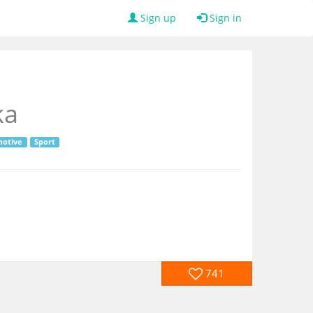
Sign up
Sign in
ka
otive
Sport
741