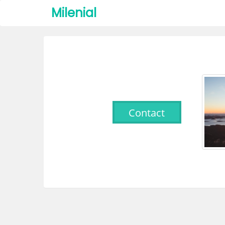
Milenial
Contact