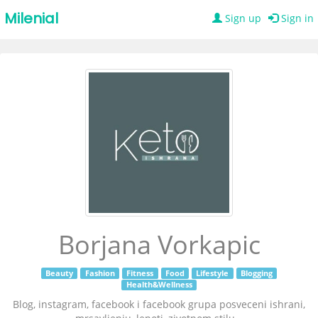
Milenial
Sign up
Sign in
Borjana Vorkapic
Beauty
Fashion
Fitness
Food
Lifestyle
Blogging
Health&Wellness
Blog, instagram, facebook i facebook grupa posveceni ishrani,