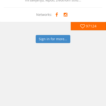
mrsavljenju, lepoti, zivotnom stilu...
Networks:
97124
Sign in for more...