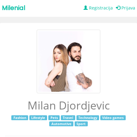
Milenial
Registracija
Prijava
Milan Djordjevic
Fashion
Lifestyle
Pets
Travel
Technology
Video games
Automotive
Sport