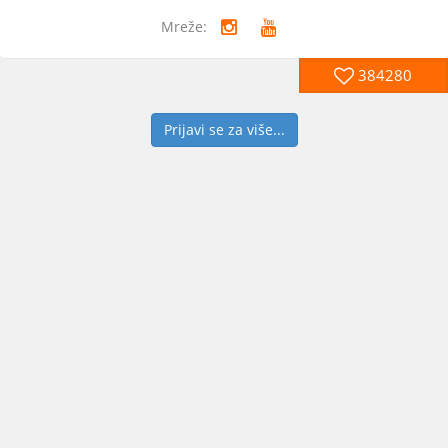
Mreže:
384280
Prijavi se za više...